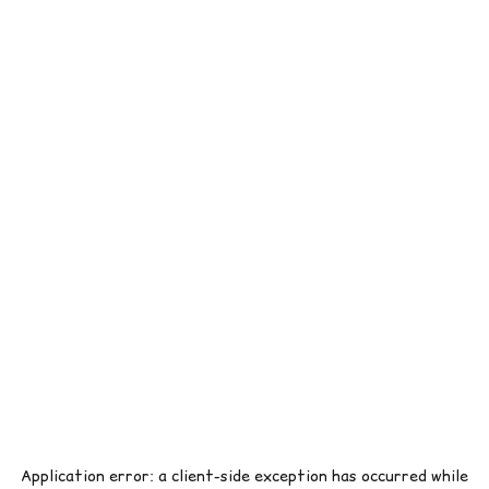
Application error: a
client
-side exception has occurred while