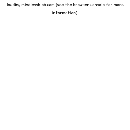
loading
mindlessblob.com
(see the
browser console
for more
information).