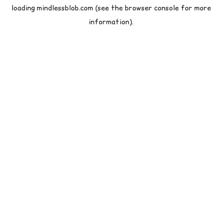
loading
mindlessblob.com
(see the
browser console
for more
information).