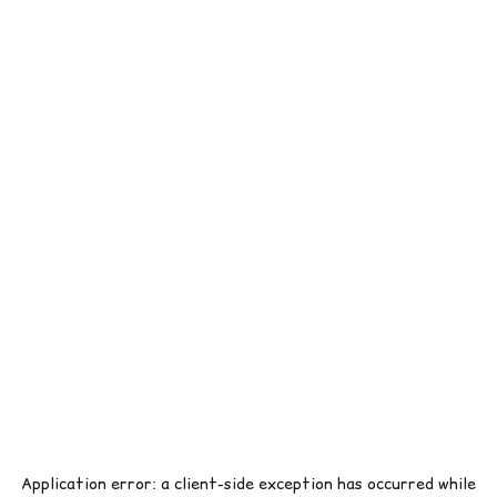
Application error: a
client
-side exception has occurred while