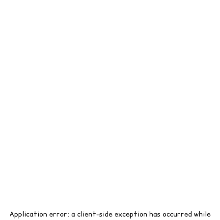
Application error: a
client
-side exception has occurred while