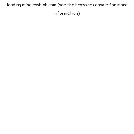
loading
mindlessblob.com
(see the
browser console
for more
information).