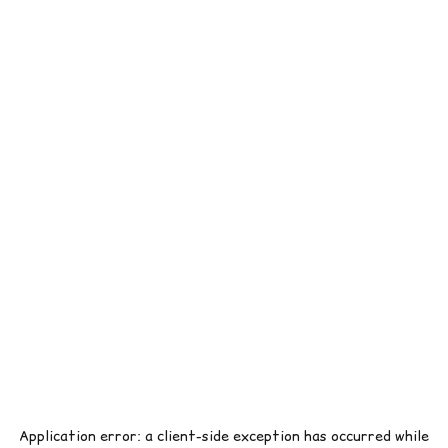
Application error: a
client
-side exception has occurred while