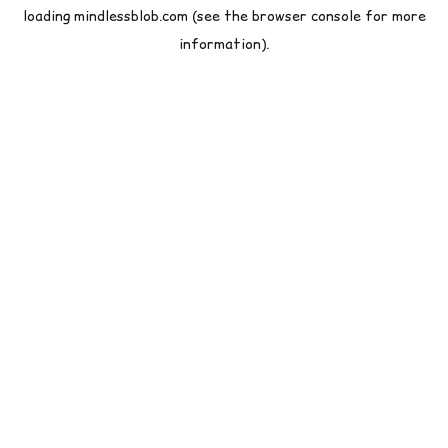
loading
mindlessblob.com
(see the
browser console
for more
information).