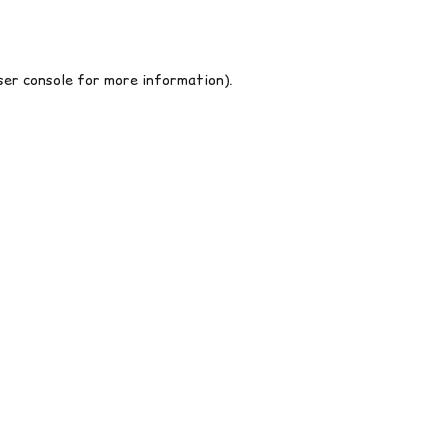
er console
for more information).