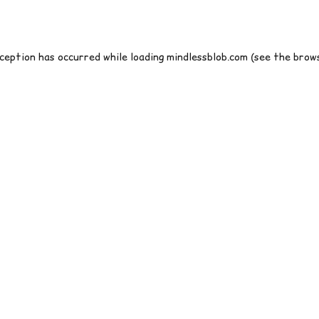
xception has occurred while loading
mindlessblob.com
(see the
brows