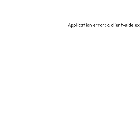
Application error: a
client
-side e