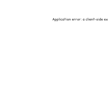
Application error: a
client
-side e