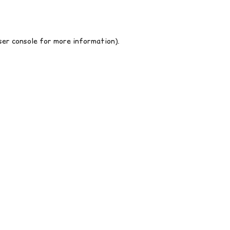
er console
for more information).