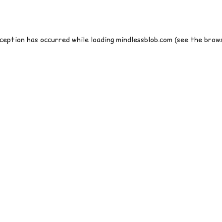
xception has occurred while loading
mindlessblob.com
(see the
brows