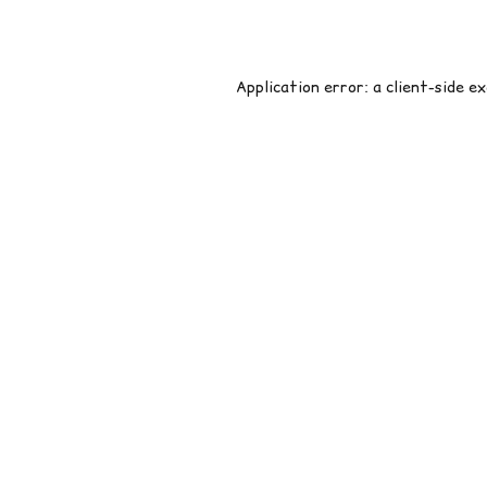
Application error: a
client
-side e