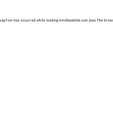
xception has occurred while loading
mindlessblob.com
(see the
brows