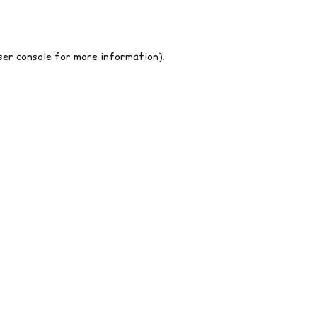
er console
for more information).