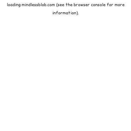
loading
mindlessblob.com
(see the
browser console
for more
information).