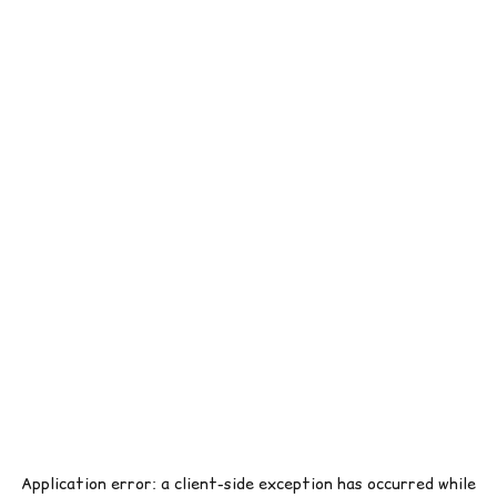
Application error: a
client
-side exception has occurred while