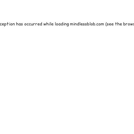
xception has occurred while loading
mindlessblob.com
(see the
brows