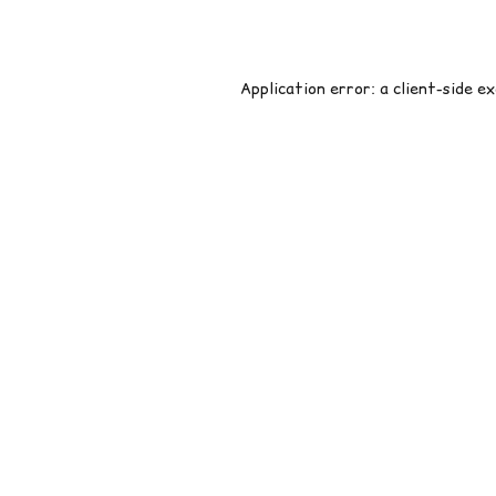
Application error: a
client
-side e