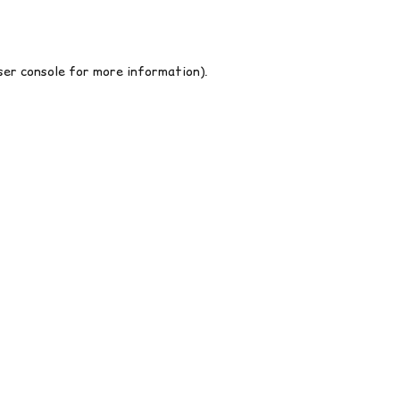
er console
for more information).