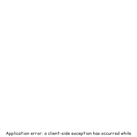
Application error: a
client
-side exception has occurred while