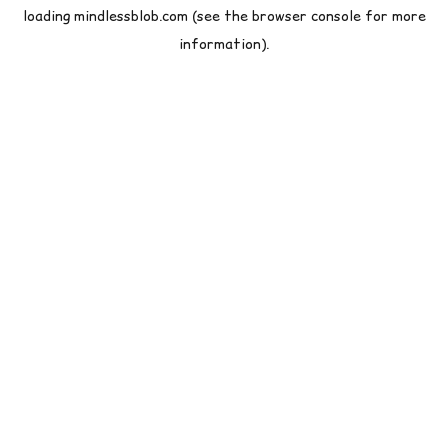
loading
mindlessblob.com
(see the
browser console
for more
information).