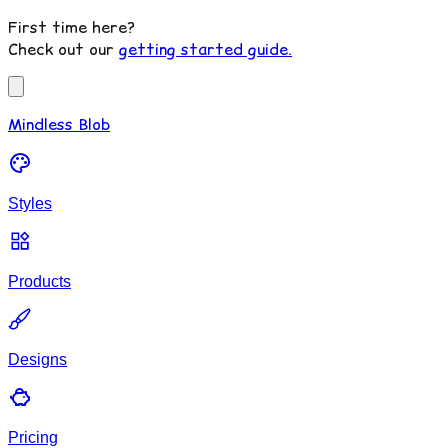
First time here?
Check out our
getting started guide.
Mindless Blob
Styles
Products
Designs
Pricing