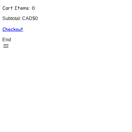
Cart Items:
0
Subtotal: CAD$
0
Checkout
End