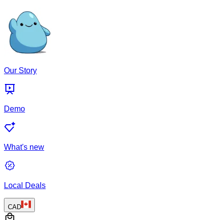
Our Story
Demo
What's new
Local Deals
CAD